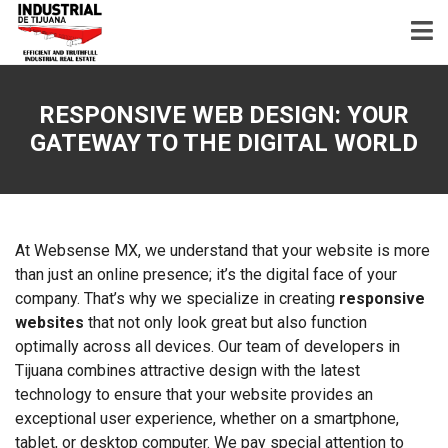
RESPONSIVE WEB DESIGN: YOUR
GATEWAY TO THE DIGITAL WORLD
At Websense MX, we understand that your website is more
than just an online presence; it’s the digital face of your
company. That’s why we specialize in creating
responsive
websites
that not only look great but also function
optimally across all devices. Our team of developers in
Tijuana combines attractive design with the latest
technology to ensure that your website provides an
exceptional user experience, whether on a smartphone,
tablet, or desktop computer. We pay special attention to