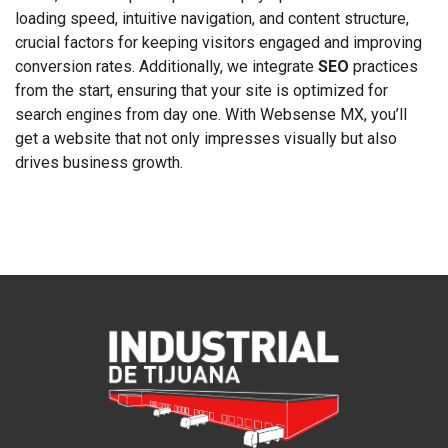
loading speed, intuitive navigation, and content structure,
crucial factors for keeping visitors engaged and improving
conversion rates. Additionally, we integrate
SEO
practices
from the start, ensuring that your site is optimized for
search engines from day one. With Websense MX, you’ll
get a website that not only impresses visually but also
drives business growth.