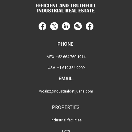
PHONE.
MEX. +52 664 760 1914
USA. +1 619 384 9909
EMAIL.
wcalix@industrialdetijuana.com
PROPERTIES.
Industrial facilities
Lots