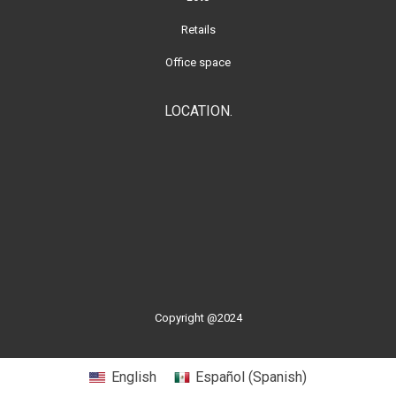
Retails
Office space
LOCATION.
Copyright @2024
English
Español
(
Spanish
)