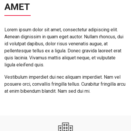
AMET
Lorem ipsum dolor sit amet, consectetur adipiscing elit.
Aenean dignissim in quam eget auctor. Nullam rhoncus, dui
id volutpat dapibus, dolor risus venenatis augue, at
pellentesque tellus ex a ligula. Donec gravida laoreet erat
quis lacinia. Vivamus mattis aliquet neque, et vulputate
ligula eleifend quis.
Vestibulum imperdiet dui nec aliquam imperdiet. Nam vel
posuere orci, convallis fringilla tellus. Curabitur fringilla arcu
at enim bibendum blandit. Nam sed dui mi.