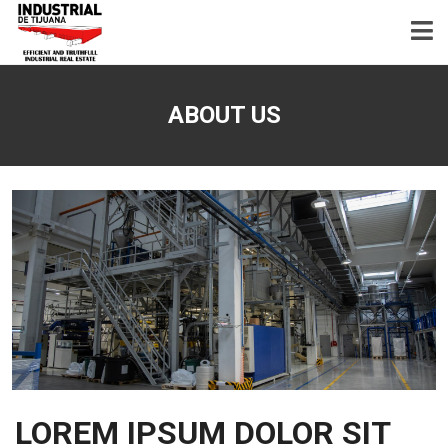
ABOUT US
LOREM IPSUM DOLOR SIT