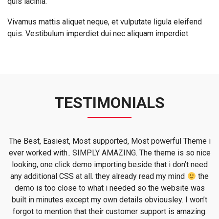
quis lacinia.
Vivamus mattis aliquet neque, et vulputate ligula eleifend
quis. Vestibulum imperdiet dui nec aliquam imperdiet.
TESTIMONIALS
o
The Best, Easiest, Most supported, Most powerful Theme i
ever worked with.. SIMPLY AMAZING. The theme is so nice
.
looking, one click demo importing beside that i don’t need
any additional CSS at all. they already read my mind
the
demo is too close to what i needed so the website was
built in minutes except my own details obviousley. I won’t
forgot to mention that their customer support is amazing.