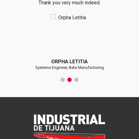
Thank you very much indeed.
ORPHA LETITIA
Systems Engineer, Beta Manufacturing