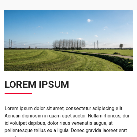
LOREM IPSUM
Lorem ipsum dolor sit amet, consectetur adipiscing elit.
Aenean dignissim in quam eget auctor. Nullam rhoncus, dui
id volutpat dapibus, dolor risus venenatis augue, at
pellentesque tellus ex a ligula. Donec gravida laoreet erat