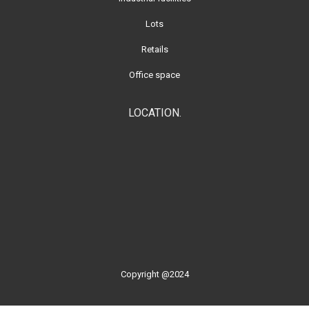
Lots
Retails
Office space
LOCATION.
Copyright @2024