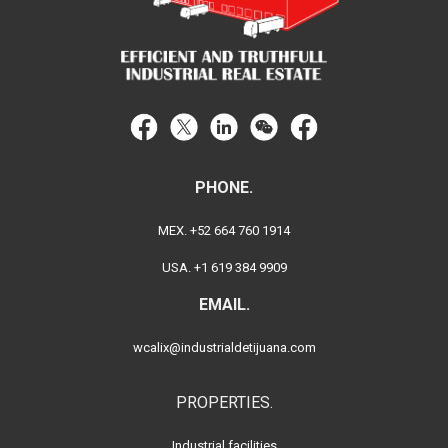
PHONE.
MEX. +52 664 760 1914
USA. +1 619 384 9909
EMAIL.
wcalix@industrialdetijuana.com
PROPERTIES.
Industrial facilities