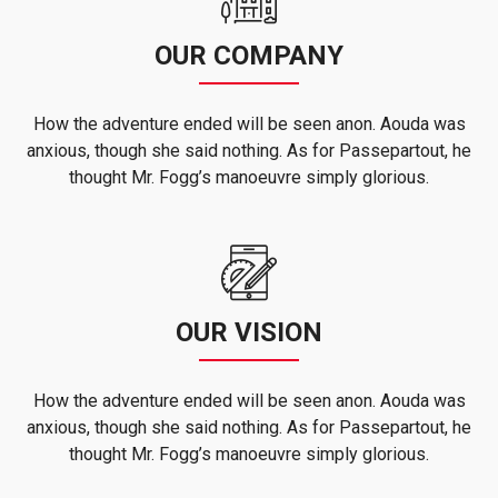
OUR COMPANY
How the adventure ended will be seen anon. Aouda was
anxious, though she said nothing. As for Passepartout, he
thought Mr. Fogg’s manoeuvre simply glorious.
OUR VISION
How the adventure ended will be seen anon. Aouda was
anxious, though she said nothing. As for Passepartout, he
thought Mr. Fogg’s manoeuvre simply glorious.